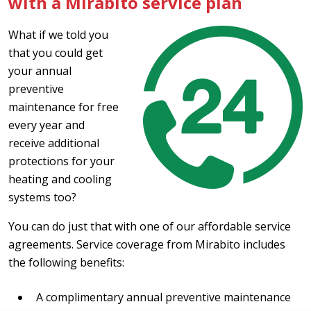
with a Mirabito service plan
What if we told you
that you could get
your annual
preventive
maintenance for free
every year and
receive additional
protections for your
heating and cooling
systems too?
You can do just that with one of our affordable service
agreements. Service coverage from Mirabito includes
the following benefits:
A complimentary annual preventive maintenance