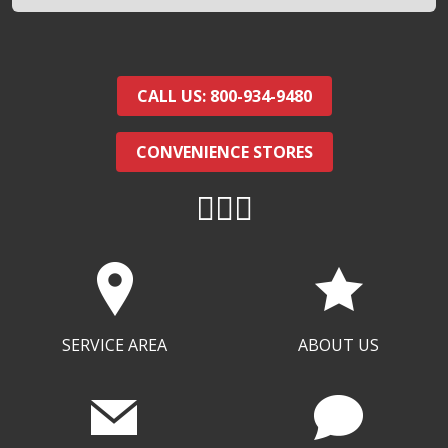
CALL US: 800-934-9480
CONVENIENCE STORES
SERVICE AREA
ABOUT US