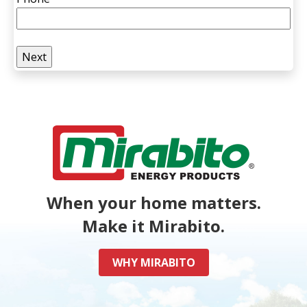
When your home matters.
Make it Mirabito.
WHY MIRABITO