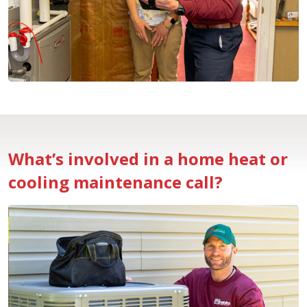
What’s involved in a home heat or
cooling maintenance call?