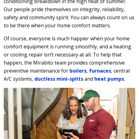
conditioning breakdown in the high heat of summer.
Our people pride themselves on integrity, reliability,
safety and community spirit. You can always count on us
to be there when your home comfort matters.
Of course, everyone is much happier when your home
comfort equipment is running smoothly, and a heating
or cooling repair isn’t necessary at all. To help that
happen, the Mirabito team provides comprehensive
preventive maintenance for
boilers
,
furnaces
, central
A/C systems,
ductless mini-splits
and
heat pumps
.