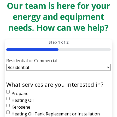
Our team is here for your
energy and equipment
needs. How can we help?
Step
1
of
2
50%
Residential or Commercial
What services are you interested in?
Propane
Heating Oil
Kerosene
Heating Oil Tank Replacement or Installation