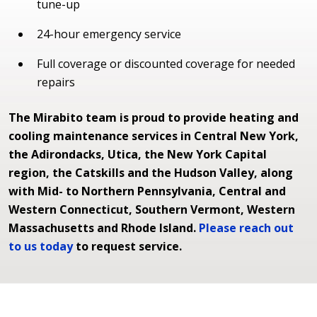
tune-up
24-hour emergency service
Full coverage or discounted coverage for needed
repairs
The Mirabito team is proud to provide heating and
cooling maintenance services in Central New York,
the Adirondacks, Utica, the New York Capital
region, the Catskills and the Hudson Valley, along
with Mid- to Northern Pennsylvania, Central and
Western Connecticut, Southern Vermont, Western
Massachusetts and Rhode Island.
Please reach out
to us today
to request service.