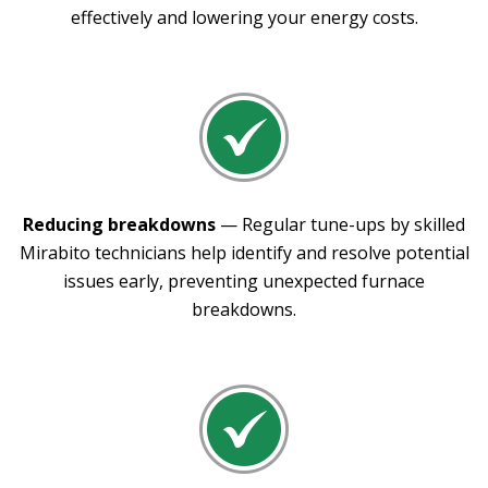
effectively and lowering your energy costs.
Reducing breakdowns
— Regular tune-ups by skilled
Mirabito technicians help identify and resolve potential
issues early, preventing unexpected furnace
breakdowns.