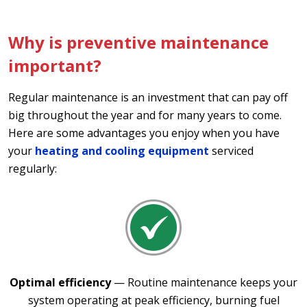
Why is preventive maintenance
important?
Regular maintenance is an investment that can pay off
big throughout the year and for many years to come.
Here are some advantages you enjoy when you have
your
heating and cooling equipment
serviced
regularly:
Optimal efficiency
— Routine maintenance keeps your
system operating at peak efficiency, burning fuel