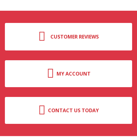
CUSTOMER REVIEWS
MY ACCOUNT
CONTACT US TODAY