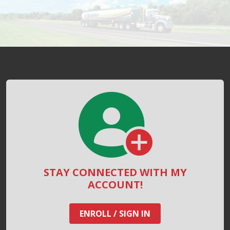
STAY CONNECTED WITH MY
ACCOUNT!
ENROLL / SIGN IN