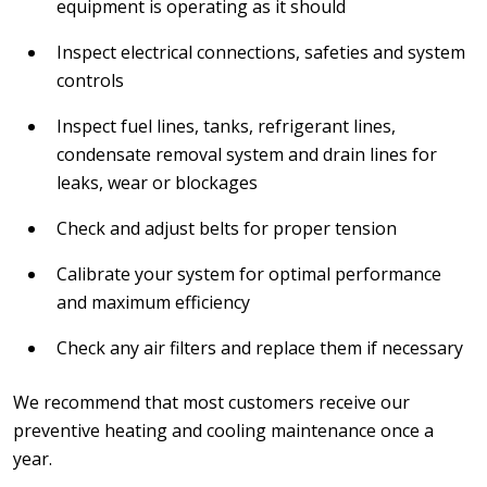
equipment is operating as it should
Inspect electrical connections, safeties and system
controls
Inspect fuel lines, tanks, refrigerant lines,
condensate removal system and drain lines for
leaks, wear or blockages
Check and adjust belts for proper tension
Calibrate your system for optimal performance
and maximum efficiency
Check any air filters and replace them if necessary
We recommend that most customers receive our
preventive heating and cooling maintenance once a
year.