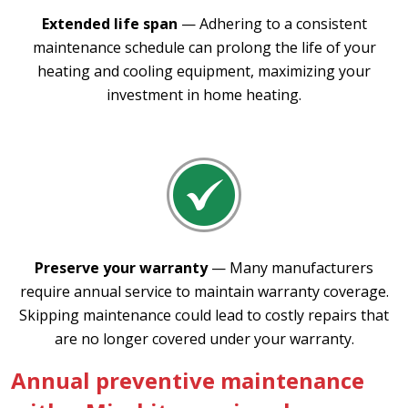
Extended life span
— Adhering to a consistent
maintenance schedule can prolong the life of your
heating and cooling equipment, maximizing your
investment in home heating.
Preserve your warranty
— Many manufacturers
require annual service to maintain warranty coverage.
Skipping maintenance could lead to costly repairs that
are no longer covered under your warranty.
Annual preventive maintenance