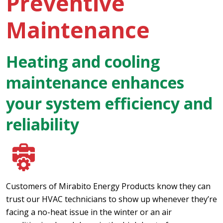
Preventive
Maintenance
Heating and cooling
maintenance enhances
your system efficiency and
reliability
Customers of Mirabito Energy Products know they can
trust our HVAC technicians to show up whenever they’re
facing a no-heat issue in the winter or an air