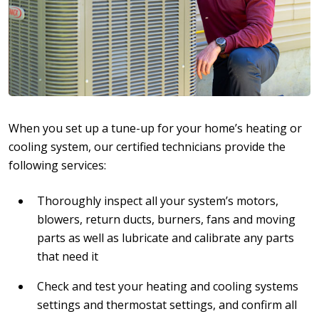
When you set up a tune-up for your home’s heating or
cooling system, our certified technicians provide the
following services:
Thoroughly inspect all your system’s motors,
blowers, return ducts, burners, fans and moving
parts as well as lubricate and calibrate any parts
that need it
Check and test your heating and cooling systems
settings and thermostat settings, and confirm all