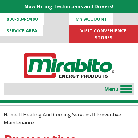
Now Hiring Technicians and Drivers!
800-934-9480
MY ACCOUNT
SERVICE AREA
VISIT CONVENIENCE
STORES
Home
Heating And Cooling Services
Preventive
Maintenance