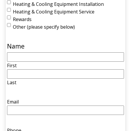
Heating & Cooling Equipment Installation
Heating & Cooling Equipment Service
Rewards
Other (please specify below)
Name
First
Last
Email
Phone