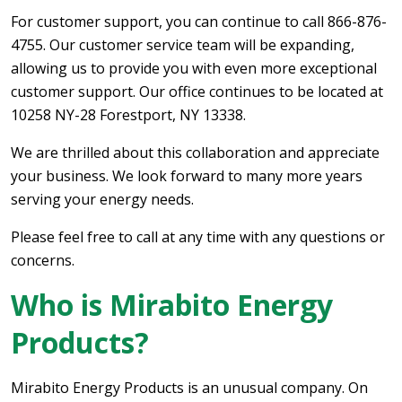
For customer support, you can continue to call 866-876-
4755. Our customer service team will be expanding,
allowing us to provide you with even more exceptional
customer support. Our office continues to be located at
10258 NY-28 Forestport, NY 13338.
We are thrilled about this collaboration and appreciate
your business. We look forward to many more years
serving your energy needs.
Please feel free to call at any time with any questions or
concerns.
Who is Mirabito Energy
Products?
Mirabito Energy Products is an unusual company. On