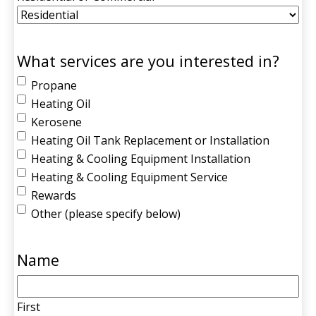
What services are you interested in?
Propane
Heating Oil
Kerosene
Heating Oil Tank Replacement or Installation
Heating & Cooling Equipment Installation
Heating & Cooling Equipment Service
Rewards
Other (please specify below)
Name
First