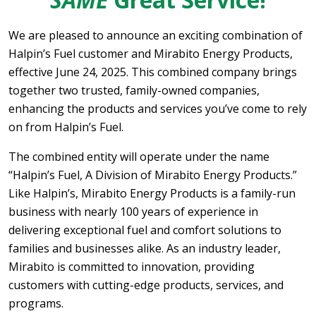
We are pleased to announce an exciting combination of
Halpin’s Fuel customer and Mirabito Energy Products,
effective June 24, 2025. This combined company brings
together two trusted, family-owned companies,
enhancing the products and services you’ve come to rely
on from Halpin’s Fuel.
The combined entity will operate under the name
“Halpin’s Fuel, A Division of Mirabito Energy Products.”
Like Halpin’s, Mirabito Energy Products is a family-run
business with nearly 100 years of experience in
delivering exceptional fuel and comfort solutions to
families and businesses alike. As an industry leader,
Mirabito is committed to innovation, providing
customers with cutting-edge products, services, and
programs.