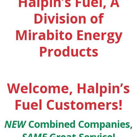
Halpin’s Fuel, A
Division of
Mirabito Energy
Products
Welcome, Halpin’s
Fuel Customers!
NEW
Combined Companies,
SAME
Great Service!