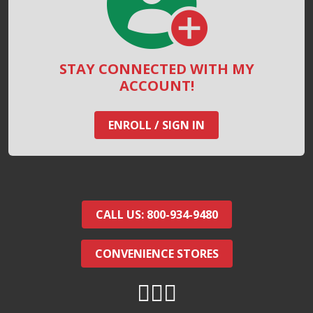
STAY CONNECTED WITH MY
ACCOUNT!
ENROLL / SIGN IN
CALL US: 800-934-9480
CONVENIENCE STORES