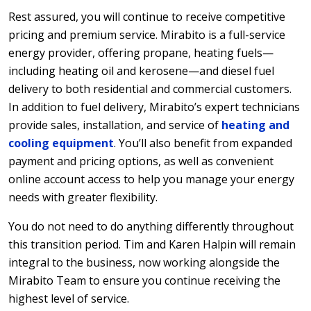
Rest assured, you will continue to receive competitive
pricing and premium service. Mirabito is a full-service
energy provider, offering propane, heating fuels—
including heating oil and kerosene—and diesel fuel
delivery to both residential and commercial customers.
In addition to fuel delivery, Mirabito’s expert technicians
provide sales, installation, and service of
heating and
cooling equipment
. You’ll also benefit from expanded
payment and pricing options, as well as convenient
online account access to help you manage your energy
needs with greater flexibility.
You do not need to do anything differently throughout
this transition period. Tim and Karen Halpin will remain
integral to the business, now working alongside the
Mirabito Team to ensure you continue receiving the
highest level of service.