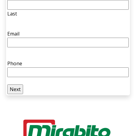
Last
Email
Phone