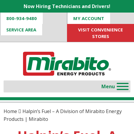
Now Hiring Technicians and Drivers!
800-934-9480
MY ACCOUNT
SERVICE AREA
VISIT CONVENIENCE
STORES
Home
Halpin’s Fuel – A Division of Mirabito Energy
Products | Mirabito