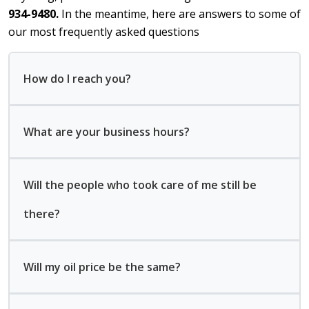
934-9480.
In the meantime, here are answers to some of
our most frequently asked questions
How do I reach you?
What are your business hours?
Will the people who took care of me still be
there?
Will my oil price be the same?