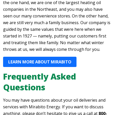
the one hand, we are one of the largest heating oil
companies in the Northeast, and you may also have
seen our many convenience stores. On the other hand,
we are still very much a family business. Our company is
guided by the same values that were here when we
started in 1927 — namely, putting our customers first
and treating them like family. No matter what winter
throws at us, we will always come through for you.
LEARN MORE ABOUT MIRABITO
Frequently Asked
Questions
You may have questions about your oil deliveries and
services with Mirabito Energy. If you want to discuss
anything, please don’t hesitate to give us a call at
800-