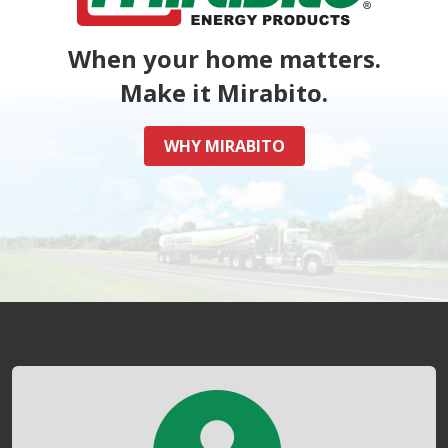
When your home matters.
Make it Mirabito.
WHY MIRABITO