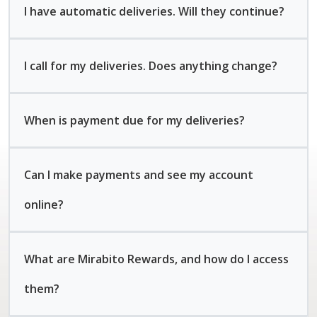
I have automatic deliveries. Will they continue?
I call for my deliveries. Does anything change?
When is payment due for my deliveries?
Can I make payments and see my account
online?
What are Mirabito Rewards, and how do I access
them?