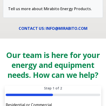
Tell us more about Mirabito Energy Products.
CONTACT US: INFO@MIRABITO.COM
Our team is here for your
energy and equipment
needs. How can we help?
Step
1
of
2
50%
Residential or Commercial