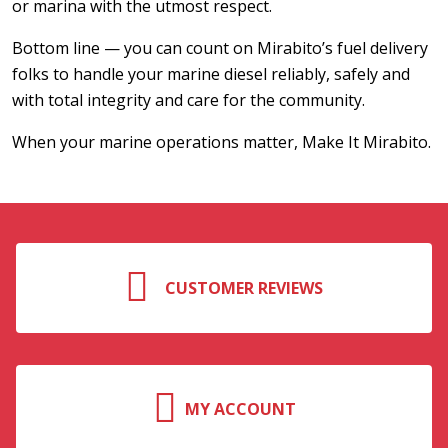
or marina with the utmost respect.
Bottom line — you can count on Mirabito’s fuel delivery
folks to handle your marine diesel reliably, safely and
with total integrity and care for the community.
When your marine operations matter, Make It Mirabito.
CUSTOMER REVIEWS
MY ACCOUNT