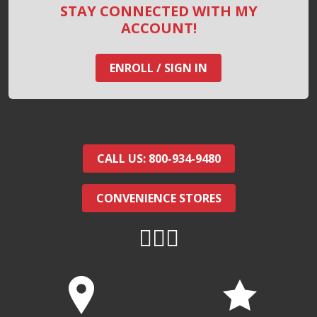
STAY CONNECTED WITH MY
ACCOUNT!
ENROLL / SIGN IN
CALL US: 800-934-9480
CONVENIENCE STORES