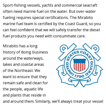
Sport-fishing vessels, yachts and commercial seacraft
often need marine fuel on the water. But over-water
fueling requires special certifications. The Mirabito
marine fuel team is certified by the Coast Guard, so you
can feel confident that we will safely transfer the diesel
fuel products you need with consummate care.
Mirabito has a long
history of doing business
around the waterways,
lakes and coastal areas
of the Northeast. We
want to ensure that they
remain safe and clean for
the people, aquatic life
and plants that reside in
and around them. Similarly, we’ll always treat your vessel