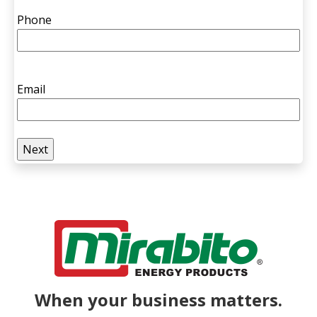
Phone
Email
When your business matters.