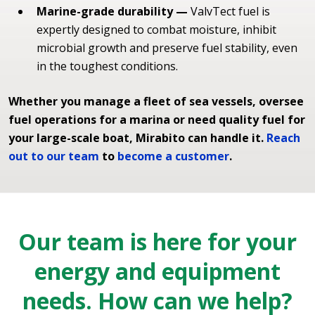
Marine-grade durability —
ValvTect fuel is
expertly designed to combat moisture, inhibit
microbial growth and preserve fuel stability, even
in the toughest conditions.
Whether you manage a fleet of sea vessels, oversee
fuel operations for a marina or need quality fuel for
your large-scale boat, Mirabito can handle it.
Reach
out to our team
to
become a customer
.
Our team is here for your
energy and equipment
needs. How can we help?