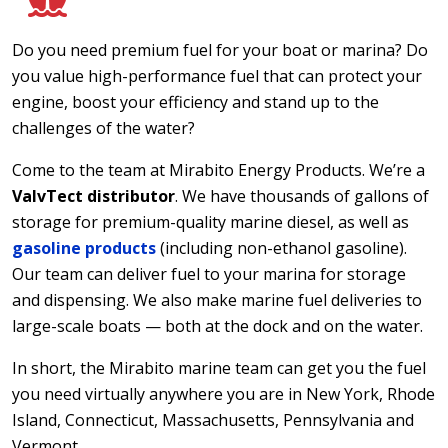
Do you need premium fuel for your boat or marina? Do
you value high-performance fuel that can protect your
engine, boost your efficiency and stand up to the
challenges of the water?
Come to the team at Mirabito Energy Products. We’re a
ValvTect distributor
. We have thousands of gallons of
storage for premium-quality marine diesel, as well as
gasoline products
(including non-ethanol gasoline).
Our team can deliver fuel to your marina for storage
and dispensing. We also make marine fuel deliveries to
large-scale boats — both at the dock and on the water.
In short, the Mirabito marine team can get you the fuel
you need virtually anywhere you are in New York, Rhode
Island, Connecticut, Massachusetts, Pennsylvania and
Vermont.