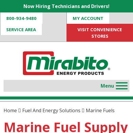
Now Hiring Technicians and Drivers!
800-934-9480
MY ACCOUNT
SERVICE AREA
VISIT CONVENIENCE
STORES
Home
Fuel And Energy Solutions
Marine Fuels
Marine Fuel Supply