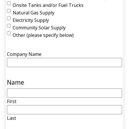
Onsite Tanks and/or Fuel Trucks
Natural Gas Supply
Electricity Supply
Community Solar Supply
Other (please specify below)
Company Name
Name
First
Last