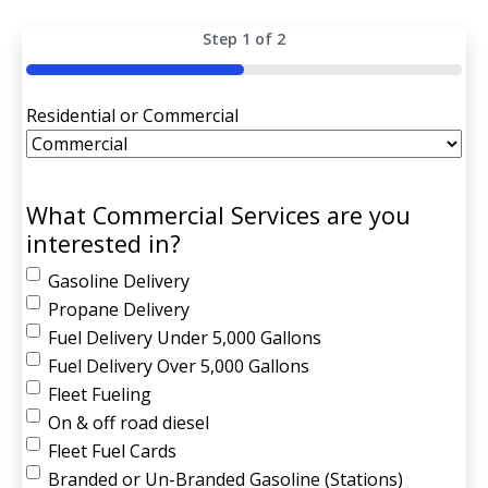
Step
1
of
2
50%
Residential or Commercial
What Commercial Services are you
interested in?
Gasoline Delivery
Propane Delivery
Fuel Delivery Under 5,000 Gallons
Fuel Delivery Over 5,000 Gallons
Fleet Fueling
On & off road diesel
Fleet Fuel Cards
Branded or Un-Branded Gasoline (Stations)