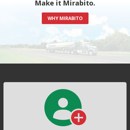
Make it Mirabito.
WHY MIRABITO