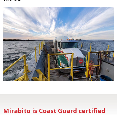
Mirabito is Coast Guard certified