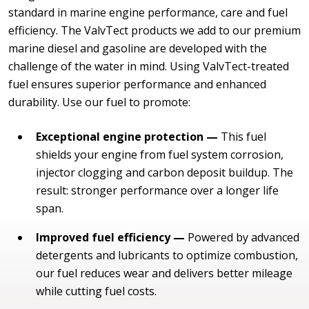
standard in marine engine performance, care and fuel
efficiency. The ValvTect products we add to our premium
marine diesel and gasoline are developed with the
challenge of the water in mind. Using ValvTect-treated
fuel ensures superior performance and enhanced
durability. Use our fuel to promote:
Exceptional engine protection —
This fuel
shields your engine from fuel system corrosion,
injector clogging and carbon deposit buildup. The
result: stronger performance over a longer life
span.
Improved fuel efficiency —
Powered by advanced
detergents and lubricants to optimize combustion,
our fuel reduces wear and delivers better mileage
while cutting fuel costs.