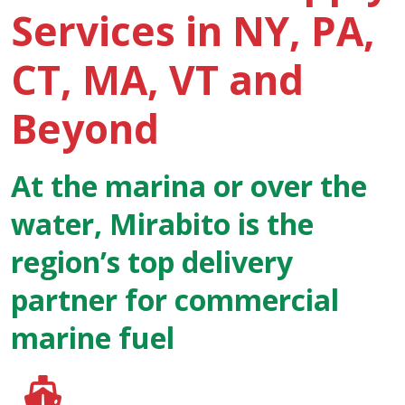
Services in NY, PA,
CT, MA, VT and
Beyond
At the marina or over the
water, Mirabito is the
region’s top delivery
partner for commercial
marine fuel