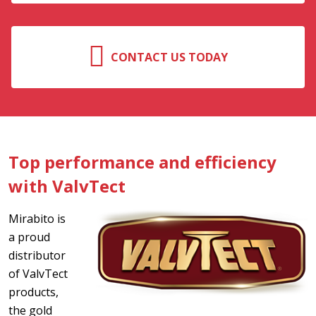
CONTACT US TODAY
Top performance and efficiency
with ValvTect
Mirabito is
a proud
distributor
of ValvTect
products,
the gold