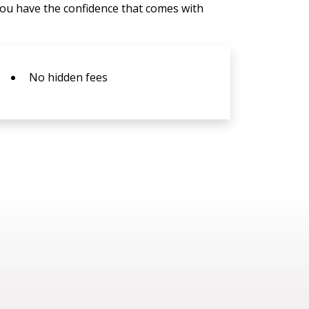
You have the confidence that comes with
No hidden fees