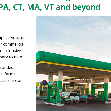
 PA, CT, MA, VT and beyond
ps at your gas
our commercial
e extensive
sary to help.
branded
s, farms,
esses in our