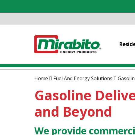
Reside
Home
Fuel And Energy Solutions
Gasolin
Gasoline Delive
and Beyond
We provide commercia