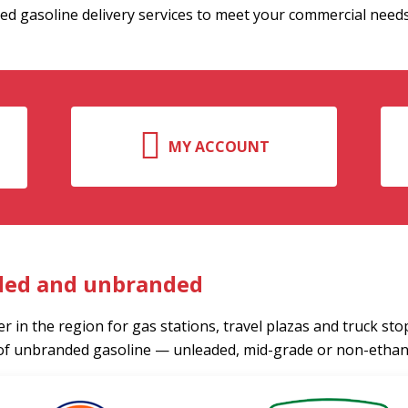
ed gasoline delivery services to meet your commercial needs
MY ACCOUNT
ded and unbranded
r in the region for gas stations, travel plazas and truck sto
of unbranded gasoline — unleaded, mid-grade or non-ethano