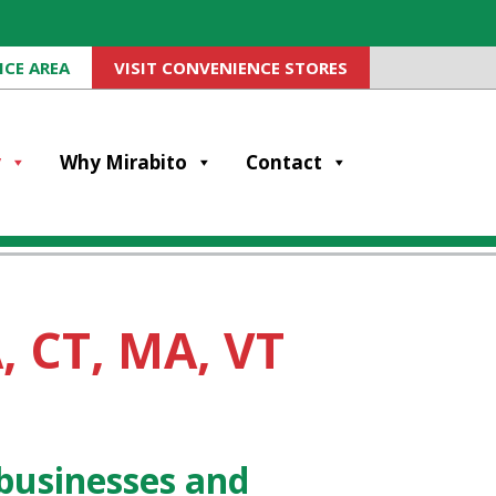
ICE AREA
VISIT CONVENIENCE STORES
y
Why Mirabito
Contact
, CT, MA, VT
businesses and