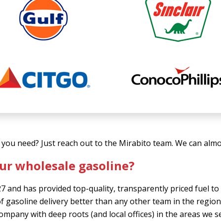
you need? Just reach out to the Mirabito team. We can almos
ur wholesale gasoline?
7 and has provided top-quality, transparently priced fuel 
f gasoline delivery better than any other team in the regio
 company with deep roots (and local offices) in the areas we 