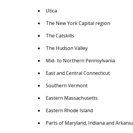
Utica
The New York Capital region
The Catskills
The Hudson Valley
Mid- to Northern Pennsylvania
East and Central Connecticut
Southern Vermont
Eastern Massachusetts
Eastern Rhode Island
Parts of Maryland, Indiana and Arkans