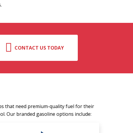
.
CONTACT US TODAY
ps that need premium-quality fuel for their
l. Our branded gasoline options include: