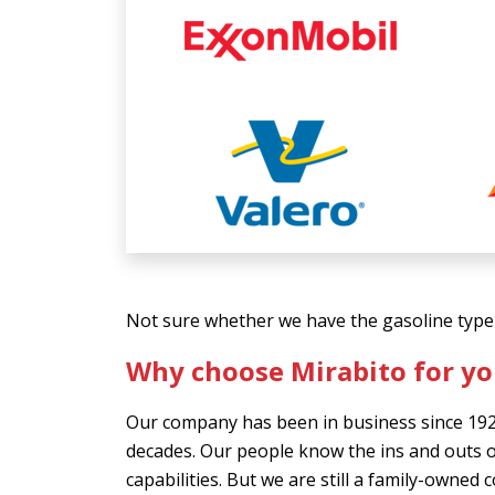
Not sure whether we have the gasoline type 
Why choose Mirabito for yo
Our company has been in business since 192
decades. Our people know the ins and outs o
capabilities. But we are still a family-owned