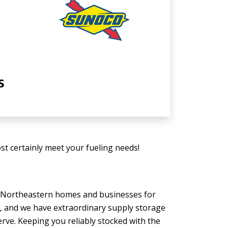
t certainly meet your fueling needs!
to Northeastern homes and businesses for
n, and we have extraordinary supply storage
serve. Keeping you reliably stocked with the