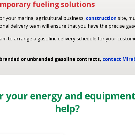
mporary fueling solutions
for your marina, agricultural business,
construction
site, mu
nal delivery team will ensure that you have the precise gas
am to arrange a gasoline delivery schedule for your custom
 branded or unbranded gasoline contracts,
contact Mira
or your energy and equipmen
help?