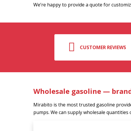
We’re happy to provide a quote for customiz
CUSTOMER REVIEWS
Wholesale gasoline — bran
Mirabito is the most trusted gasoline provide
pumps. We can supply wholesale quantities 