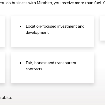
you do business with Mirabito, you receive more than fuel. 
Location-focused investment and
development
Fair, honest and transparent
contracts
rabito.