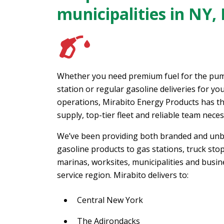
municipalities in NY,
Whether you need premium fuel for the pum
station or regular gasoline deliveries for y
operations, Mirabito Energy Products has th
supply, top-tier fleet and reliable team neces
We’ve been providing both branded and un
gasoline products to gas stations, truck stop
marinas, worksites, municipalities and busin
service region. Mirabito delivers to:
Central New York
The Adirondacks