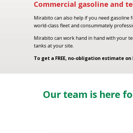
Commercial gasoline and te
Mirabito can also help if you need gasoline 
world-class fleet and consummately professio
Mirabito can work hand in hand with your te
tanks at your site.
To get a FREE, no-obligation estimate on
Our team is here f