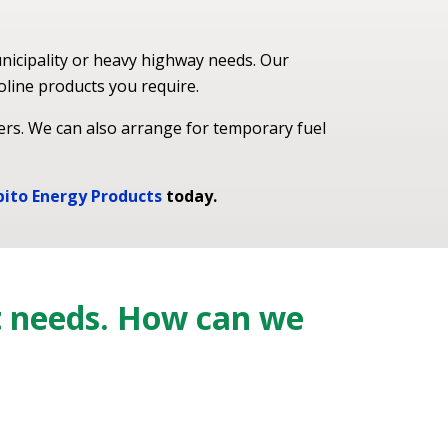
nicipality or heavy highway needs. Our
oline products you require.
ers. We can also arrange for temporary fuel
bito Energy Products
today.
t needs. How can we