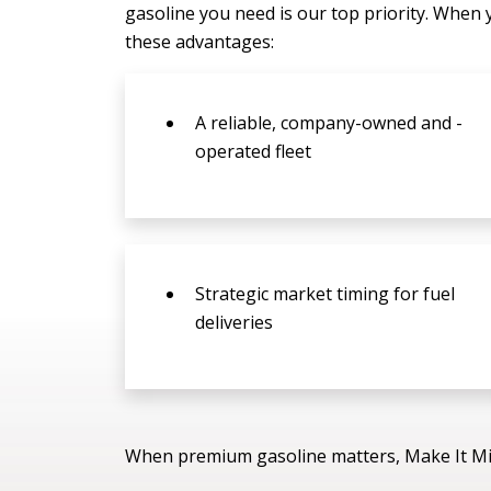
gasoline you need is our top priority. When 
these advantages:
A reliable, company-owned and -
operated fleet
Strategic market timing for fuel
deliveries
When premium gasoline matters, Make It Mi