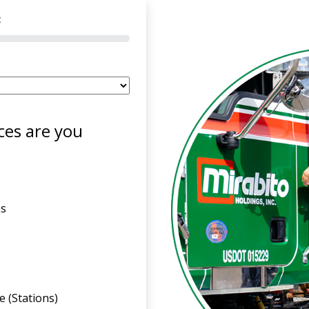
2
ces are you
ns
 (Stations)