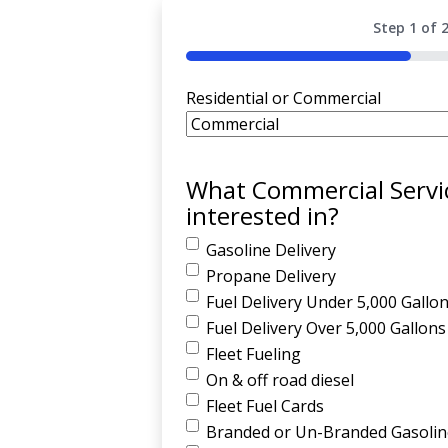
Step
1
of
50%
Residential or Commercial
What Commercial Servi
interested in?
Gasoline Delivery
Propane Delivery
Fuel Delivery Under 5,000 Gallo
Fuel Delivery Over 5,000 Gallons
Fleet Fueling
On & off road diesel
Fleet Fuel Cards
Branded or Un-Branded Gasoline