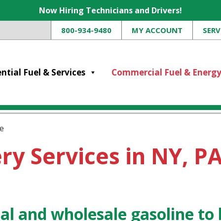
Now Hiring Technicians and Drivers!
800-934-9480
MY ACCOUNT
SERV
ntial Fuel & Services
Commercial Fuel & Energ
e
ry Services in NY, PA
l and wholesale gasoline to 