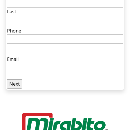
Last
Phone
Email