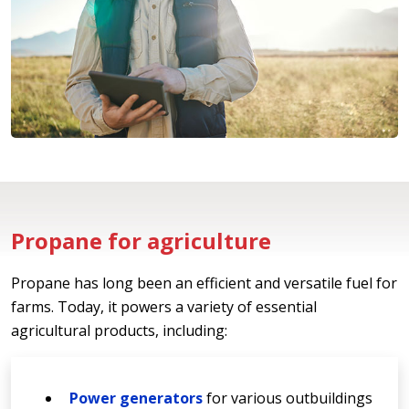
Propane for agriculture
Propane has long been an efficient and versatile fuel for
farms. Today, it powers a variety of essential
agricultural products, including:
Power generators
for various outbuildings