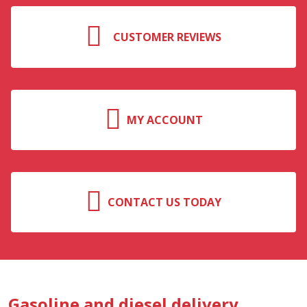
CUSTOMER REVIEWS
MY ACCOUNT
CONTACT US TODAY
Gasoline and diesel delivery