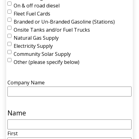
On & off road diesel
Fleet Fuel Cards
Branded or Un-Branded Gasoline (Stations)
Onsite Tanks and/or Fuel Trucks
Natural Gas Supply
Electricity Supply
Community Solar Supply
Other (please specify below)
Company Name
Name
First