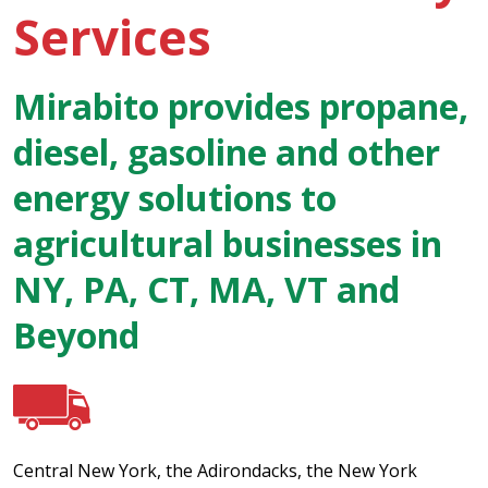
Services
Mirabito provides propane,
diesel, gasoline and other
energy solutions to
agricultural businesses in
NY, PA, CT, MA, VT and
Beyond
Central New York, the Adirondacks, the New York