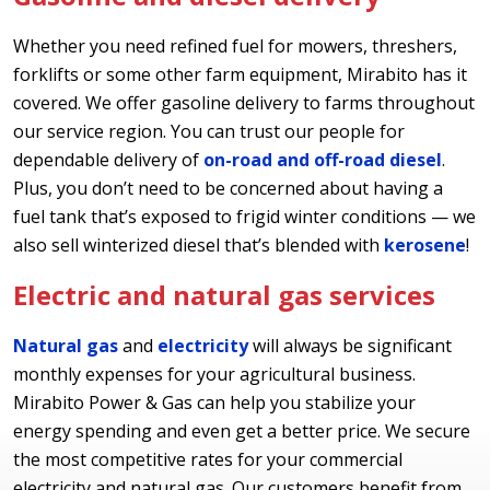
Whether you need refined fuel for mowers, threshers,
forklifts or some other farm equipment, Mirabito has it
covered. We offer gasoline delivery to farms throughout
our service region. You can trust our people for
dependable delivery of
on-road and off-road diesel
.
Plus, you don’t need to be concerned about having a
fuel tank that’s exposed to frigid winter conditions — we
also sell winterized diesel that’s blended with
kerosene
!
Electric and natural gas services
Natural gas
and
electricity
will always be significant
monthly expenses for your agricultural business.
Mirabito Power & Gas can help you stabilize your
energy spending and even get a better price. We secure
the most competitive rates for your commercial
electricity and natural gas. Our customers benefit from