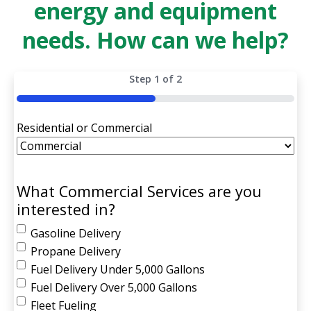
energy and equipment
needs. How can we help?
Step
1
of
2
50%
Residential or Commercial
What Commercial Services are you
interested in?
Gasoline Delivery
Propane Delivery
Fuel Delivery Under 5,000 Gallons
Fuel Delivery Over 5,000 Gallons
Fleet Fueling