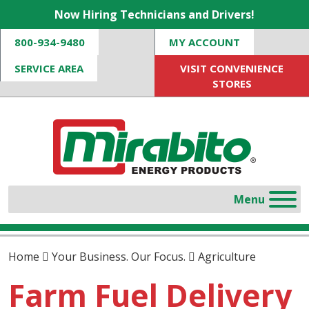
Now Hiring Technicians and Drivers!
800-934-9480
MY ACCOUNT
SERVICE AREA
VISIT CONVENIENCE
STORES
Home
Your Business. Our Focus.
Agriculture
Farm Fuel Delivery