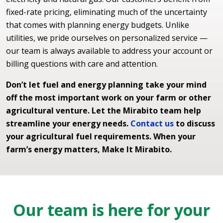
fixed-rate pricing, eliminating much of the uncertainty
that comes with planning energy budgets. Unlike
utilities, we pride ourselves on personalized service —
our team is always available to address your account or
billing questions with care and attention.
Don’t let fuel and energy planning take your mind
off the most important work on your farm or other
agricultural venture. Let the Mirabito team help
streamline your energy needs.
Contact us
to discuss
your agricultural fuel requirements. When your
farm’s energy matters, Make It Mirabito.
Our team is here for your