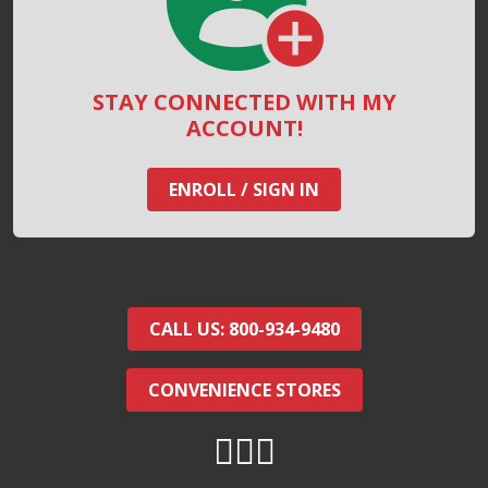
STAY CONNECTED WITH MY
ACCOUNT!
ENROLL / SIGN IN
CALL US: 800-934-9480
CONVENIENCE STORES