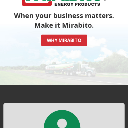
When your business matters.
Make it Mirabito.
WHY MIRABITO