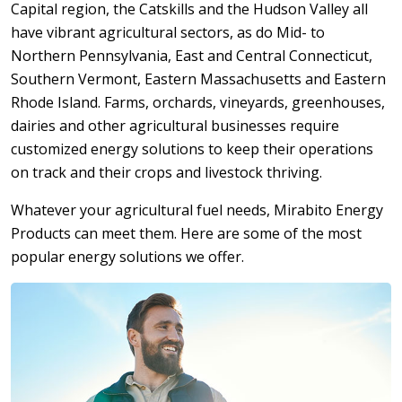
Capital region, the Catskills and the Hudson Valley all
have vibrant agricultural sectors, as do Mid- to
Northern Pennsylvania, East and Central Connecticut,
Southern Vermont, Eastern Massachusetts and Eastern
Rhode Island. Farms, orchards, vineyards, greenhouses,
dairies and other agricultural businesses require
customized energy solutions to keep their operations
on track and their crops and livestock thriving.
Whatever your agricultural fuel needs, Mirabito Energy
Products can meet them. Here are some of the most
popular energy solutions we offer.