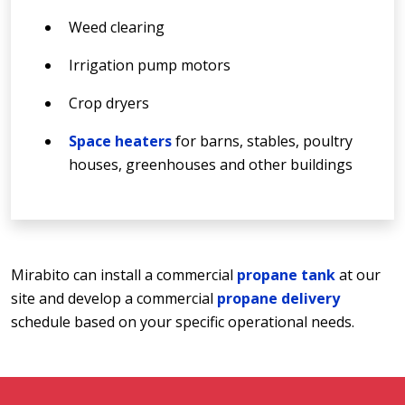
Weed clearing
Irrigation pump motors
Crop dryers
Space heaters
for barns, stables, poultry
houses, greenhouses and other buildings
Mirabito can install a commercial
propane tank
at our
site and develop a commercial
propane delivery
schedule based on your specific operational needs.